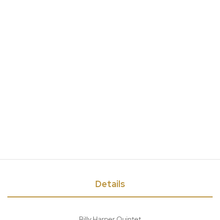
Details
Billy Harper Quintet