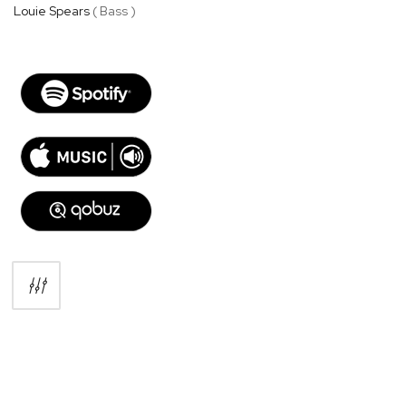
Louie Spears
( Bass )