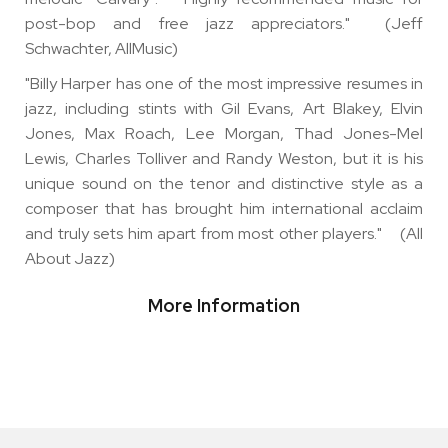
post-bop and free jazz appreciators." (Jeff
Schwachter, AllMusic)
"Billy Harper has one of the most impressive resumes in
jazz, including stints with Gil Evans, Art Blakey, Elvin
Jones, Max Roach, Lee Morgan, Thad Jones-Mel
Lewis, Charles Tolliver and Randy Weston, but it is his
unique sound on the tenor and distinctive style as a
composer that has brought him international acclaim
and truly sets him apart from most other players." (All
About Jazz)
More Information