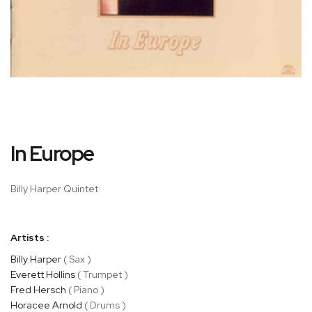
Skip
In Europe
to
the
beginning
Billy Harper Quintet
of
the
images
Artists :
gallery
Billy Harper
( Sax )
Everett Hollins
( Trumpet )
Fred Hersch
( Piano )
Horacee Arnold
( Drums )