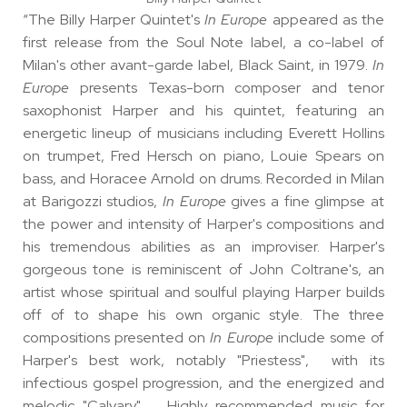
“The Billy Harper Quintet's
In Europe
appeared as the
first release from the Soul Note label, a co-label of
Milan's other avant-garde label, Black Saint, in 1979.
In
Europe
presents Texas-born composer and tenor
saxophonist Harper and his quintet, featuring an
energetic lineup of musicians including Everett Hollins
on trumpet, Fred Hersch on piano, Louie Spears on
bass, and Horacee Arnold on drums. Recorded in Milan
at Barigozzi studios,
In Europe
gives a fine glimpse at
the power and intensity of Harper's compositions and
his tremendous abilities as an improviser. Harper's
gorgeous tone is reminiscent of John Coltrane's, an
artist whose spiritual and soulful playing Harper builds
off of to shape his own organic style. The three
compositions presented on
In Europe
include some of
Harper's best work, notably "Priestess", with its
infectious gospel progression, and the energized and
melodic "Calvary". Highly recommended music for