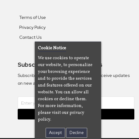
Terms of Use
Privacy Policy
Contact Us
Cookie Notice
We use cookies to operate
Subscribe To Our Newsletters
our website, to personalize
your browsing experience
Subscribe to the Camjazz mailing list to receive updates
and to provide the services
on new albums
and features offered on our
website. You can allow all
cookies or decline them.
For more information,
please visit our privacy
Subscribe
policy.
Accept
Decline