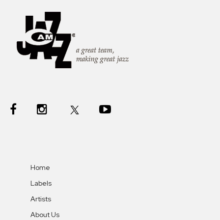
Home
Labels
Artists
About Us