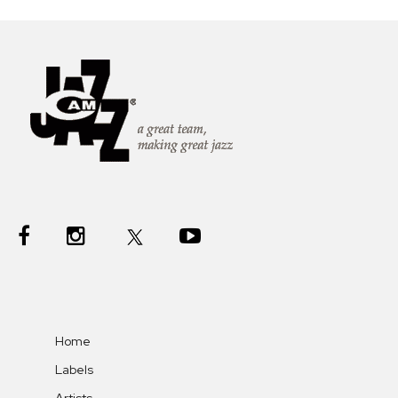
Home
Labels
Artists