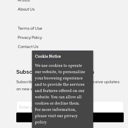
About Us
Terms of Use
Privacy Policy
Contact Us
Cookie Notice
We use cookies to operate
Subscribe To Our Newsletters
our website, to personalize
your browsing experience
Subscribe to the Camjazz mailing list to receive updates
and to provide the services
on new albums
and features offered on our
website. You can allow all
cookies or decline them.
For more information,
please visit our privacy
Subscribe
policy.