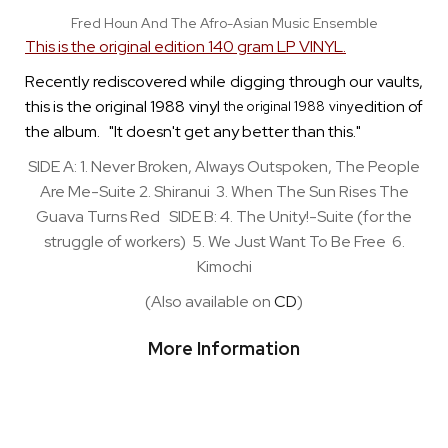
Fred Houn And The Afro-Asian Music Ensemble
This is the original edition 140 gram LP VINYL.
Recently rediscovered while digging through our vaults,
this is the original 1988 vinyl
edition of
the original 1988
viny
the album. "It doesn't get any better than this."
SIDE A: 1. Never Broken, Always Outspoken, The People
Are Me-Suite 2. Shiranui 3. When The Sun Rises The
Guava Turns Red SIDE B: 4. The Unity!-Suite (for the
struggle of workers) 5. We Just Want To Be Free 6.
Kimochi
(Also available on
CD
)
More Information