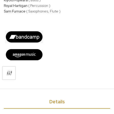
Royal Hartigan
( Percussion )
Sam Furnace
( Saxophones, Flute )
Details