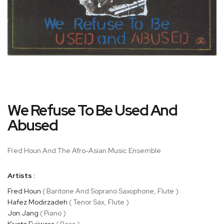
Skip
We Refuse To Be Used And
to
the
Abused
beginning
of
Fred Houn And The Afro-Asian Music Ensemble
the
images
gallery
Artists :
Fred Houn
( Baritone And Soprano Saxophone, Flute )
Hafez Modirzadeh
( Tenor Sax, Flute )
Jon Jang
( Piano )
Kiyoto Fujiwara
( Bass )