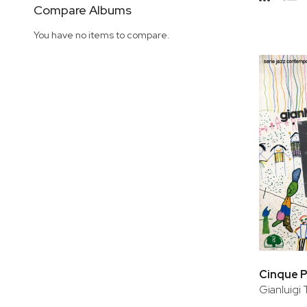
Side
Compare Albums
Grid
Lis
You have no items to compare.
Cinque P
Gianluigi 