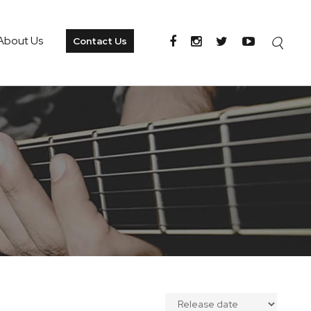
About Us
Contact Us