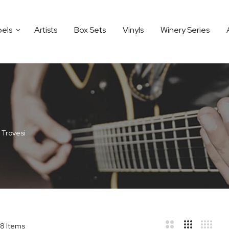
bels
Artists
Box Sets
Vinyls
Winery Series
 Trovesi
8
Items