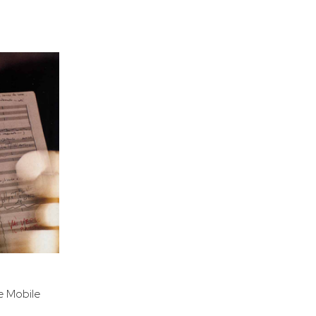
e Mobile