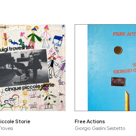
bar
t
iccole Storie
Free Actions
Trovesi
Giorgio Gaslini Sestetto