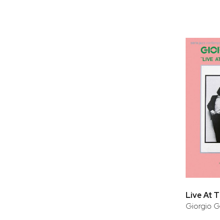
Giorgio G