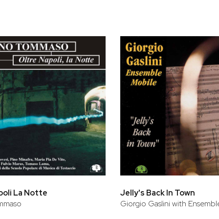
poli La Notte
Jelly's Back In Town
ommaso
Giorgio Gaslini with Ensembl