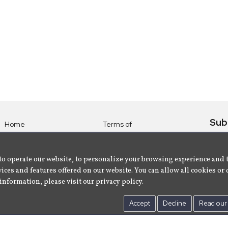
Sub
Home
Terms of
Use
Subsc
Labels
Privacy
albu
Artists
to operate our website, to personalize your browsing experience and 
Policy
ices and features offered on our website. You can allow all cookies or 
About
Contact Us
information, please visit our privacy policy.
Us
Accept
Decline
Read our 