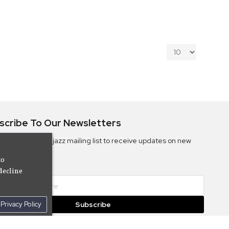
scribe To Our Newsletters
ribe to the Camjazz mailing list to receive updates on new
ms
to
decline
Privacy Policy
Subscribe