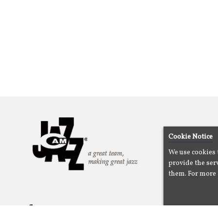
Cookie Notice
We use cookies 
provide the serv
them. For more 