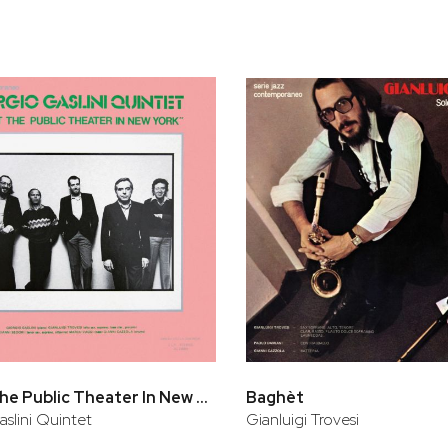
Live At The Public Theater In New York
Baghèt
aslini Quintet
Gianluigi Trovesi