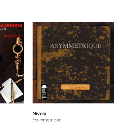
Nivola
Asymmetrique