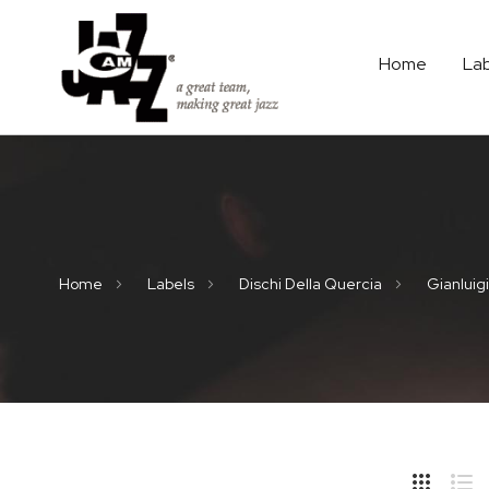
Home
La
Home
Labels
Dischi Della Quercia
Gianluigi
Hide