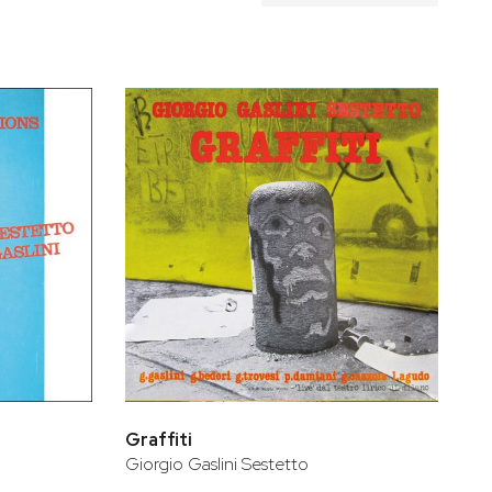
Graffiti
Giorgio Gaslini Sestetto