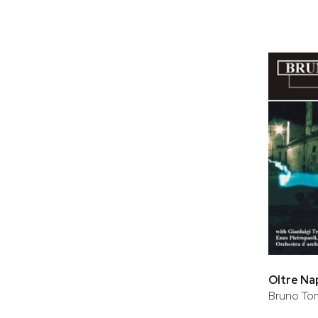
Oltre Na
Bruno T