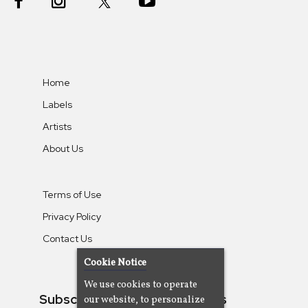
Home
Labels
Artists
About Us
Terms of Use
Privacy Policy
Contact Us
Cookie Notice
We use cookies to operate
Subscribe To Our Newsletters
our website, to personalize