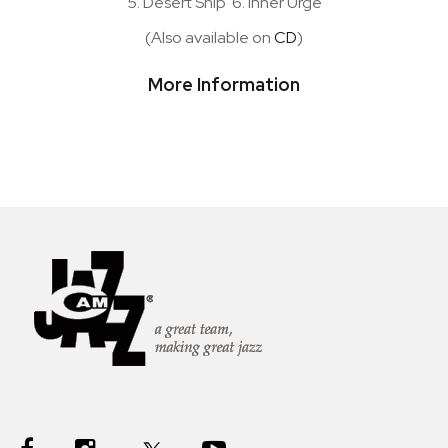
5. Desert Ship 6. Inner Urge
(Also available on
CD
)
More Information