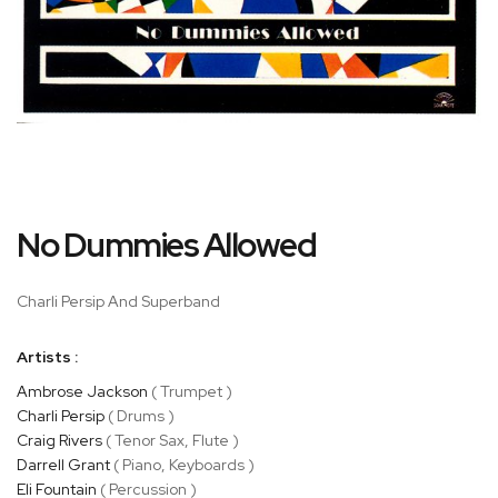
Skip
No Dummies Allowed
to
the
beginning
Charli Persip And Superband
of
the
Artists :
images
gallery
Ambrose Jackson
( Trumpet )
Charli Persip
( Drums )
Craig Rivers
( Tenor Sax, Flute )
Darrell Grant
( Piano, Keyboards )
Eli Fountain
( Percussion )