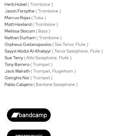
Herb Hubel
( Trombone )
Jason Forsythe
( Trombone )
Marcus Rojas
( Tuba )
Matt Haviland
( Trombone )
Melissa Slocum
( Bass )
Nathan Durham
( Trombone )
Orpheus Gaitanopoulos
( Sax Tenor, Flute )
Sayyd Abdul Al-Khabyyr
( Tenor Saxophone, Flute )
Sue Terry
( Alto Saxophone, Flute )
Tony Barrero
( Trumpet )
Jack Walrath
( Trumpet, Flugelhorn )
Genghis Nor
( Trumpet )
Pablo Calajero
( Baritone Saxophone )