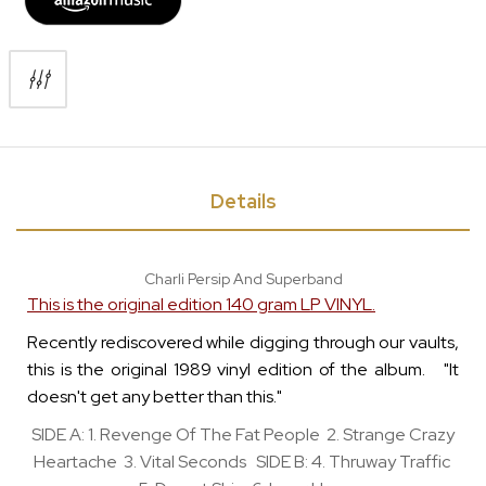
Details
Charli Persip And Superband
This is the original edition 140 gram LP VINYL.
Recently rediscovered while digging through our vaults,
this is the original 1989 vinyl edition of the album. "It
doesn't get any better than this."
SIDE A: 1. Revenge Of The Fat People 2. Strange Crazy
Heartache 3. Vital Seconds SIDE B: 4. Thruway Traffic