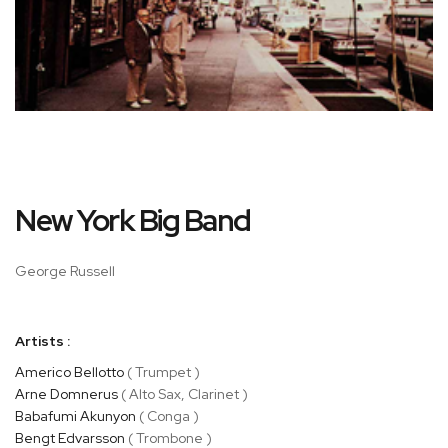
Skip
New York Big Band
to
the
beginning
George Russell
of
the
images
Artists :
gallery
Americo Bellotto
( Trumpet )
Arne Domnerus
( Alto Sax, Clarinet )
Babafumi Akunyon
( Conga )
Bengt Edvarsson
( Trombone )