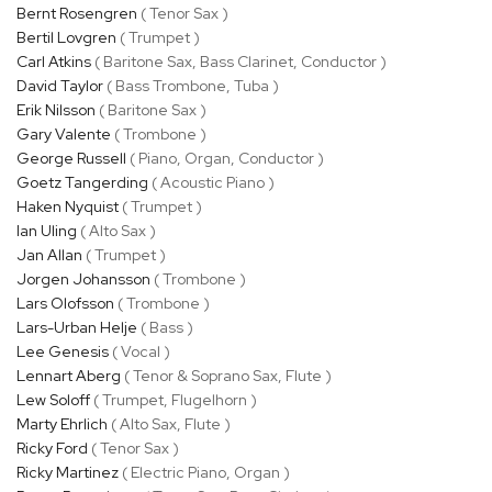
Bernt Rosengren
( Tenor Sax )
Bertil Lovgren
( Trumpet )
Carl Atkins
( Baritone Sax, Bass Clarinet, Conductor )
David Taylor
( Bass Trombone, Tuba )
Erik Nilsson
( Baritone Sax )
Gary Valente
( Trombone )
George Russell
( Piano, Organ, Conductor )
Goetz Tangerding
( Acoustic Piano )
Haken Nyquist
( Trumpet )
Ian Uling
( Alto Sax )
Jan Allan
( Trumpet )
Jorgen Johansson
( Trombone )
Lars Olofsson
( Trombone )
Lars-Urban Helje
( Bass )
Lee Genesis
( Vocal )
Lennart Aberg
( Tenor & Soprano Sax, Flute )
Lew Soloff
( Trumpet, Flugelhorn )
Marty Ehrlich
( Alto Sax, Flute )
Ricky Ford
( Tenor Sax )
Ricky Martinez
( Electric Piano, Organ )