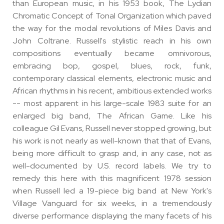
than European music, in his 1953 book, The Lydian
Chromatic Concept of Tonal Organization which paved
the way for the modal revolutions of Miles Davis and
John Coltrane. Russell's stylistic reach in his own
compositions eventually became omnivorous,
embracing bop, gospel, blues, rock, funk,
contemporary classical elements, electronic music and
African rhythms in his recent, ambitious extended works
-- most apparent in his large-scale 1983 suite for an
enlarged big band, The African Game. Like his
colleague Gil Evans, Russell never stopped growing, but
his work is not nearly as well-known that that of Evans,
being more difficult to grasp and, in any case, not as
well-documented by U.S. record labels. We try to
remedy this here with this magnificent 1978 session
when Russell led a 19-piece big band at New York's
Village Vanguard for six weeks, in a tremendously
diverse performance displaying the many facets of his