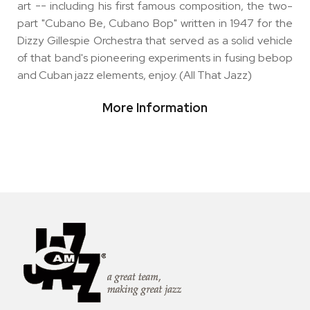
art -- including his first famous composition, the two-
part "Cubano Be, Cubano Bop" written in 1947 for the
Dizzy Gillespie Orchestra that served as a solid vehicle
of that band's pioneering experiments in fusing bebop
and Cuban jazz elements, enjoy. (All That Jazz)
More Information