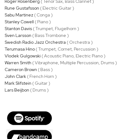
Roger Rosenberg
( Tenor Sax, Bass Clarinet )
Rune Gustafsson
( Electric Guitar )
Sabu Martinez
( Conga )
Stanley Cowell
( Piano )
Stanton Davis
( Trumpet, Flugelhorn )
Sven Larsson
( Bass Trombone )
Swedish Radio Jazz Orchestra
( Orchestra )
Terumasa Hino
( Trumpet, Cornet, Percussion )
Vlodek Gulgowski
( Acoustic Piano, Electric Piano )
Warren Smith
( Vibraphone, Multiple Percussion, Drums )
Cameron Brown
( Bass )
John Clark
( French Horn )
Mark Slifstein
( Guitar )
Lars Beijbon
( Drums )