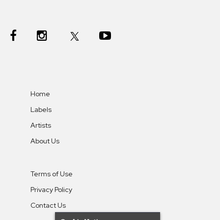
Home
Labels
Artists
About Us
Terms of Use
Privacy Policy
Contact Us