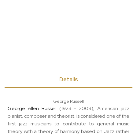
Details
George Russell
George Allen Russell
(1923 - 2009), American jazz
pianist, composer and theorist, is considered one of the
first jazz musicians to contribute to general music
theory with a theory of harmony based on Jazz rather