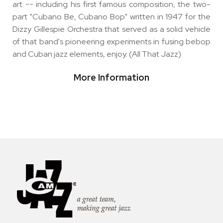
art -- including his first famous composition, the two-
part "Cubano Be, Cubano Bop" written in 1947 for the
Dizzy Gillespie Orchestra that served as a solid vehicle
of that band's pioneering experiments in fusing bebop
and Cuban jazz elements, enjoy. (All That Jazz)
More Information