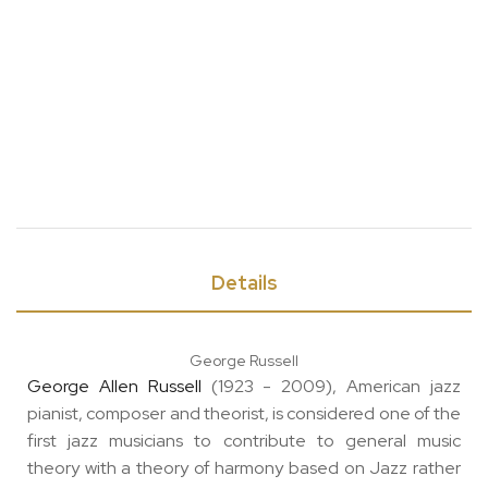
Details
George Russell
George Allen Russell
(1923 - 2009), American jazz
pianist, composer and theorist, is considered one of the
first jazz musicians to contribute to general music
theory with a theory of harmony based on Jazz rather