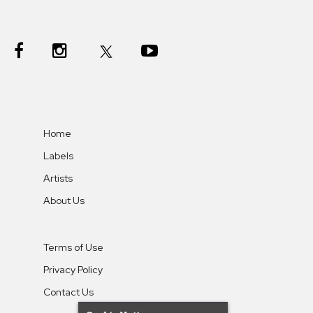
Home
Labels
Artists
About Us
Terms of Use
Privacy Policy
Contact Us