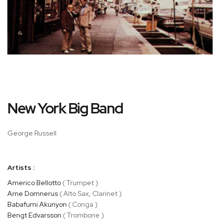
Skip
New York Big Band
to
the
beginning
George Russell
of
the
images
Artists :
gallery
Americo Bellotto
( Trumpet )
Arne Domnerus
( Alto Sax, Clarinet )
Babafumi Akunyon
( Conga )
Bengt Edvarsson
( Trombone )