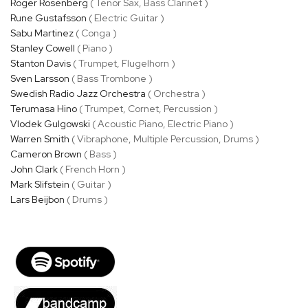
Roger Rosenberg
( Tenor Sax, Bass Clarinet )
Rune Gustafsson
( Electric Guitar )
Sabu Martinez
( Conga )
Stanley Cowell
( Piano )
Stanton Davis
( Trumpet, Flugelhorn )
Sven Larsson
( Bass Trombone )
Swedish Radio Jazz Orchestra
( Orchestra )
Terumasa Hino
( Trumpet, Cornet, Percussion )
Vlodek Gulgowski
( Acoustic Piano, Electric Piano )
Warren Smith
( Vibraphone, Multiple Percussion, Drums )
Cameron Brown
( Bass )
John Clark
( French Horn )
Mark Slifstein
( Guitar )
Lars Beijbon
( Drums )