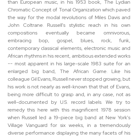
than European music, in his 1953 book, The Lydian
Chromatic Concept of Tonal Organization which paved
the way for the modal revolutions of Miles Davis and
John Coltrane. Russell's stylistic reach in his own
compositions eventually became omnivorous,
embracing bop, gospel, blues, rock, funk,
contemporary classical elements, electronic music and
African rhythms in his recent, ambitious extended works
-- most apparent in his large-scale 1983 suite for an
enlarged big band, The African Game. Like his
colleague Gil Evans, Russell never stopped growing, but
his work is not nearly as well-known that that of Evans,
being more difficult to grasp and, in any case, not as
well-documented by U.S. record labels. We try to
remedy this here with this magnificent 1978 session
when Russell led a 19-piece big band at New York's
Village Vanguard for six weeks, in a tremendously
diverse performance displaying the many facets of his