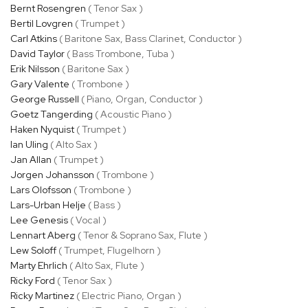
Bernt Rosengren
( Tenor Sax )
Bertil Lovgren
( Trumpet )
Carl Atkins
( Baritone Sax, Bass Clarinet, Conductor )
David Taylor
( Bass Trombone, Tuba )
Erik Nilsson
( Baritone Sax )
Gary Valente
( Trombone )
George Russell
( Piano, Organ, Conductor )
Goetz Tangerding
( Acoustic Piano )
Haken Nyquist
( Trumpet )
Ian Uling
( Alto Sax )
Jan Allan
( Trumpet )
Jorgen Johansson
( Trombone )
Lars Olofsson
( Trombone )
Lars-Urban Helje
( Bass )
Lee Genesis
( Vocal )
Lennart Aberg
( Tenor & Soprano Sax, Flute )
Lew Soloff
( Trumpet, Flugelhorn )
Marty Ehrlich
( Alto Sax, Flute )
Ricky Ford
( Tenor Sax )
Ricky Martinez
( Electric Piano, Organ )